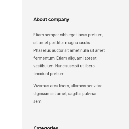
About company
Etiam semper nibh eget lacus pretium,
sit amet porttitor magna iaculis.
Phasellus auctor sit amet nulla sit amet
fermentum. Etiam aliquam laoreet
vestibulum. Nunc suscipit ut libero
tincidunt pretium.
Vivamus arcu libero, ullamcorper vitae
dignissim sit amet, sagittis pulvinar
sem.
Categories