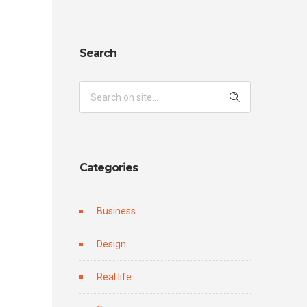
Search
Categories
Business
Design
Real life