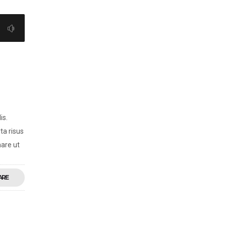
is.
ta risus
nare ut
ARE