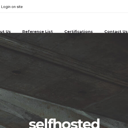
Login on site
ut Us
Reference List
Certifications
Contact Us
selfhosted