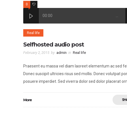
0
2
00:00
…
Real life
Selfhosted audio post
February 2, 2015
by
admin
in
Real life
Praesent eu massa vel diam laoreet elementum ac sed fel
Donec suscipit ultricies risus sed mollis. Donec volutpat por
posuere imperdiet. Sed viverra dolor sed dolor placerat or
More
SH