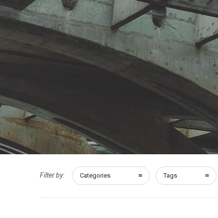
Filter by:
Categories
Tags