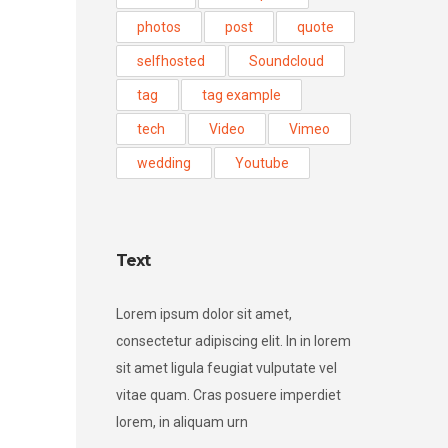
photos
post
quote
selfhosted
Soundcloud
tag
tag example
tech
Video
Vimeo
wedding
Youtube
Text
Lorem ipsum dolor sit amet,
consectetur adipiscing elit. In in lorem
sit amet ligula feugiat vulputate vel
vitae quam. Cras posuere imperdiet
lorem, in aliquam urn