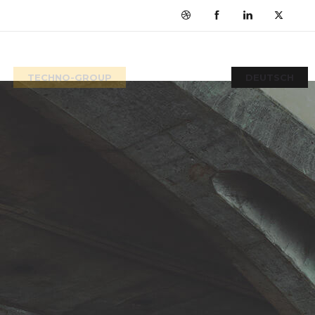
TECHNO-GROUP
DEUTSCH