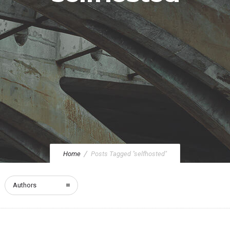
Home
Posts Tagged "selfhosted"
Authors