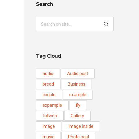
Search
Tag Cloud
audio
Audio post
bread
Business
couple
example
expample
fly
fullwith
Gallery
Image
Image inside
music
Photo post