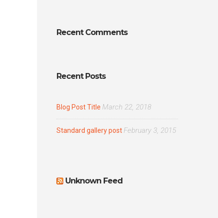
Recent Comments
Recent Posts
March 22, 2018
Blog Post Title
February 3, 2015
Standard gallery post
Unknown Feed