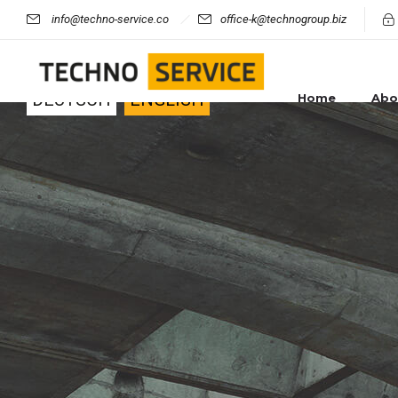
info@techno-service.co
office-k@technogroup.biz
Other language:
DEUTSCH
ENGLISH
Home
Abo