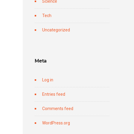
Science
Tech
Uncategorized
Meta
Log in
Entries feed
Comments feed
WordPress.org